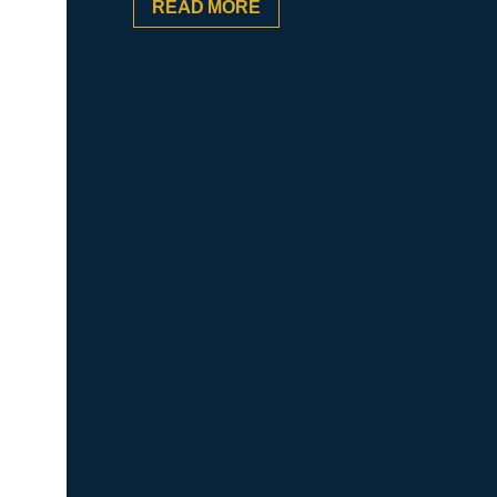
READ MORE