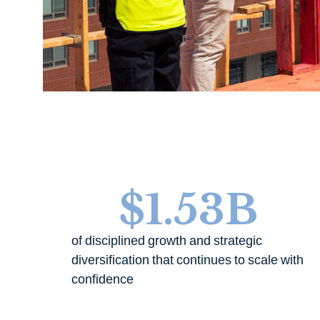
$
1.53
B
of disciplined growth and strategic
diversification that continues to scale with
confidence