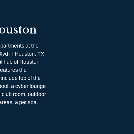
ouston
partments at the
Blvd in Houston, TX.
al hub of Houston
eatures the
include top of the
pool, a cyber lounge
 club room, outdoor
areas, a pet spa,