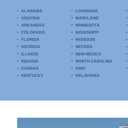
ALABAMA
LOUISIANA
ARIZONA
MARYLAND
ARKANSAS
MINNESOTA
COLORADO
MISSISSIPPI
FLORIDA
MISSOURI
GEORGIA
NEVADA
ILLINOIS
NEW MEXICO
INDIANA
NORTH CAROLINA
KANSAS
OHIO
KENTUCKY
OKLAHOMA