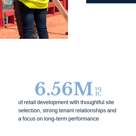
6.56
M
sq
ft.
of retail development with thoughtful site
selection, strong tenant relationships and
a focus on long-term performance