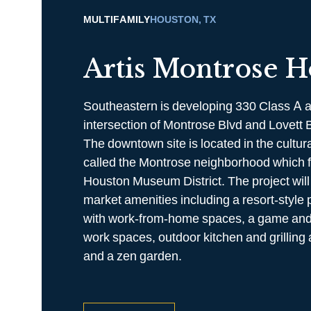
MULTIFAMILY
HOUSTON, TX
Artis Montrose H
Southeastern is developing 330 Class A a
intersection of Montrose Blvd and Lovett 
The downtown site is located in the cultur
called the Montrose neighborhood which f
Houston Museum District. The project will 
market amenities including a resort-style 
with work-from-home spaces, a game and
work spaces, outdoor kitchen and grilling 
and a zen garden.