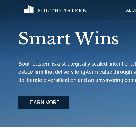
ABO
Smart Wins
Southeastern is a strategically scaled, intentiona
estate firm that delivers long-term value through s
deliberate diversification and an unwavering comm
LEARN MORE