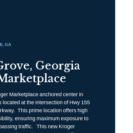
E, GA
Grove, Georgia
Marketplace
ger Marketplace anchored center in
 located at the intersection of Hwy 155
rkway. This prime location offers high
ssibility, ensuring maximum exposure to
passing traffic. This new Kroger