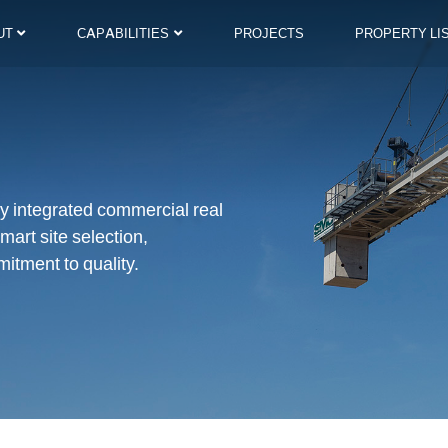
UT
CAPABILITIES
PROJECTS
PROPERTY LI
lly integrated commercial real
mart site selection,
itment to quality.