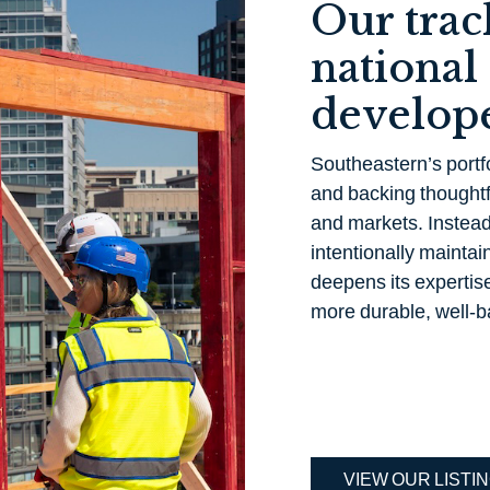
Our trac
national
develope
Southeastern’s portfo
and backing thoughtf
and markets. Instead 
intentionally maintain
deepens its expertise
more durable, well-b
VIEW OUR LISTI