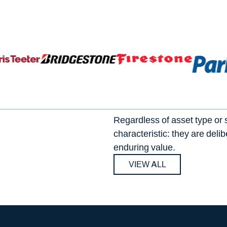
Regardless of asset type or 
characteristic: they are deli
enduring value.
VIEW ALL