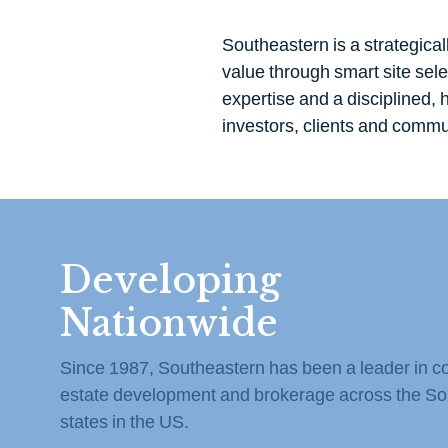
Southeastern is a strategical
value through smart site sel
expertise and a disciplined,
investors, clients and commun
Developing
Nationwide
Since 1987, Southeastern has been a leader in c
estate development and brokerage across the So
states in the US.