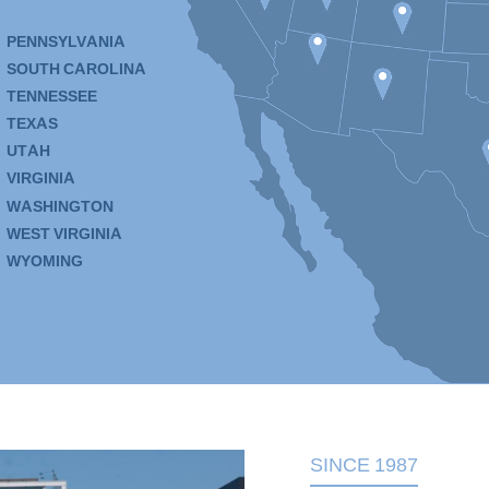
PENNSYLVANIA
SOUTH CAROLINA
TENNESSEE
TEXAS
UTAH
VIRGINIA
WASHINGTON
WEST VIRGINIA
WYOMING
SINCE 1987