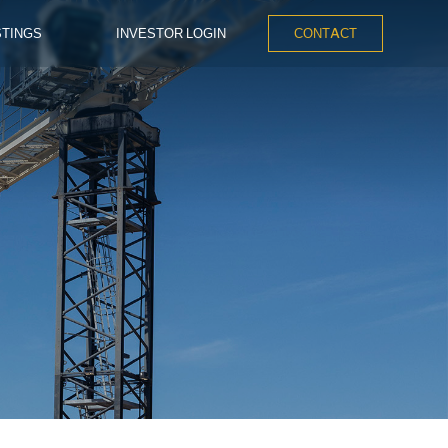
STINGS
INVESTOR LOGIN
CONTACT