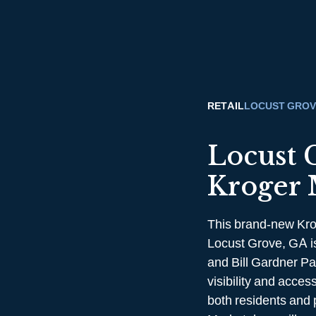
RETAIL
LOCUST GROV
Locust 
Kroger 
This brand-new Kro
Locust Grove, GA is
and Bill Gardner Pa
visibility and acce
both residents and 