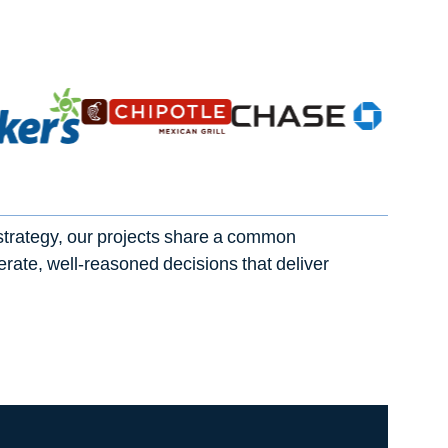
strategy, our projects share a common
berate, well-reasoned decisions that deliver