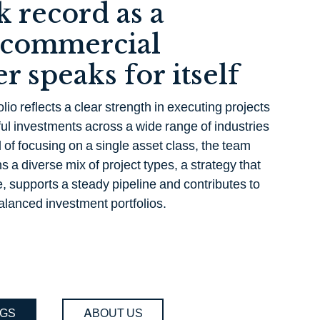
k record as a
 commercial
r speaks for itself
lio reflects a clear strength in executing projects
ul investments across a wide range of industries
of focusing on a single asset class, the team
s a diverse mix of project types, a strategy that
, supports a steady pipeline and contributes to
alanced investment portfolios.
NGS
ABOUT US