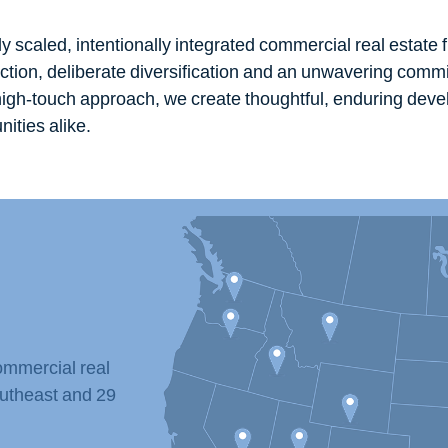
ly scaled, intentionally integrated commercial real estate f
ection, deliberate diversification and an unwavering commi
 high-touch approach, we create thoughtful, enduring dev
ities alike.
ommercial real
utheast and 29