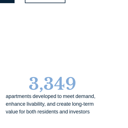
3,349
apartments developed to meet demand,
enhance livability, and create long-term
value for both residents and investors