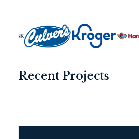
Recent Projects