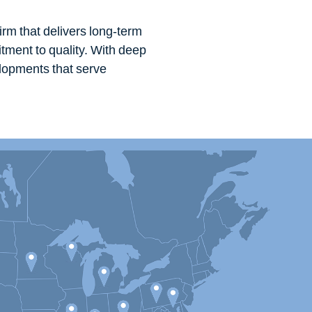
irm that delivers long-term
tment to quality. With deep
elopments that serve